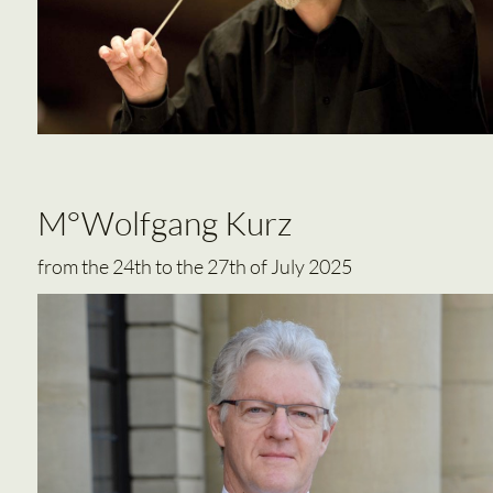
M°Wolfgang Kurz
from the 24th to the 27th of July 2025