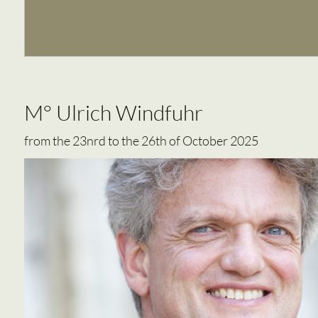
M° Ulrich Windfuhr
from the 23nrd to the 26th of October 2025