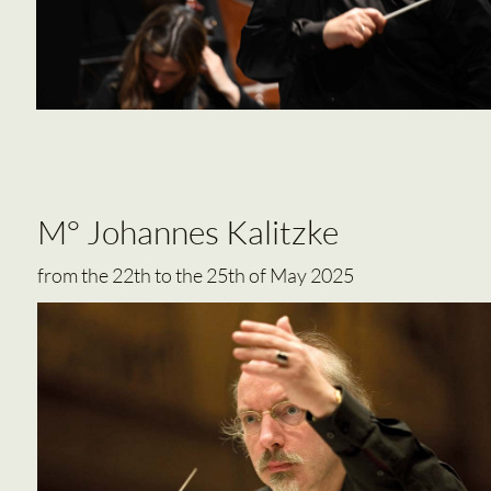
M° Johannes Kalitzke
from the 22th to the 25th of May 2025