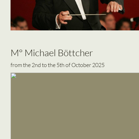
M° Michael Böttcher
from the 2nd to the 5th of October 2025