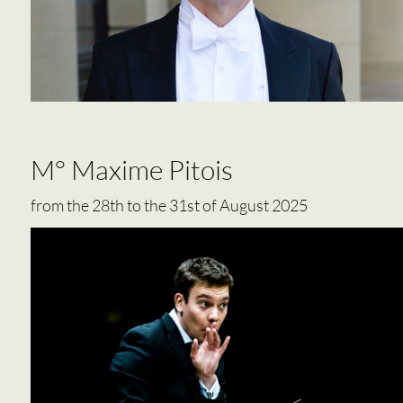
M° Maxime Pitois
from the 28th to the 31st of August 2025