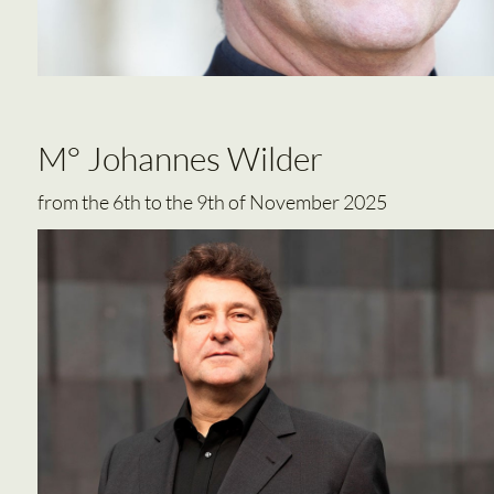
M° Johannes Wilder
from the 6th to the 9th of November 2025