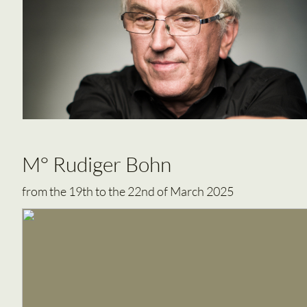
M° Rudiger Bohn
from the 19th to the 22nd of March 2025