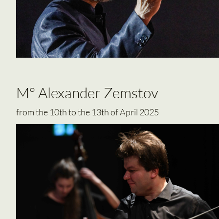
M° Alexander Zemstov
from the 10th to the 13th of April 2025