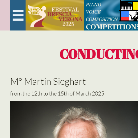

CONDUCTIN
M° Martin Sieghart
from the 12th to the 15th of March 2025