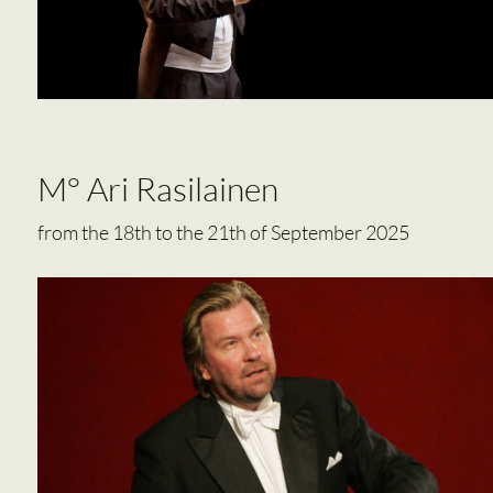
M° Ari Rasilainen
from the 18th to the 21th of September 2025