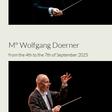
M° Wolfgang Doerner
from the 4th to the 7th of September 2025