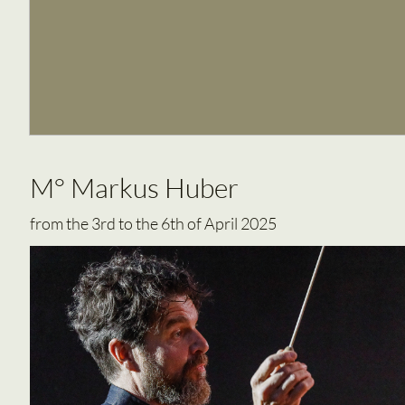
M° Markus Huber
from the 3rd to the 6th of April 2025